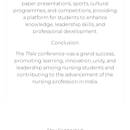
paper presentations, sports, cultural
programmes, and competitions, providing
a platform for students to enhance
knowledge, leadership skills, and
professional development.
Conclusion:
The TNAI conference was a grand success,
promoting learning, innovation, unity, and
leadership among nursing students and
contributing to the advancement of the
nursing profession in India.