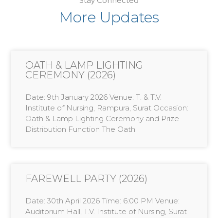
Stay Connected
More Updates
OATH & LAMP LIGHTING
CEREMONY (2026)
Date: 9th January 2026 Venue: T. & T.V.
Institute of Nursing, Rampura, Surat Occasion:
Oath & Lamp Lighting Ceremony and Prize
Distribution Function The Oath
FAREWELL PARTY (2026)
Date: 30th April 2026 Time: 6:00 PM Venue:
Auditorium Hall, T.V. Institute of Nursing, Surat