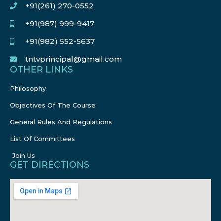
+91(261) 270-0552
+91(987) 999-9417
+91(982) 552-5637
tntvprincipal@gmail.com
OTHER LINKS
Philosophy
Objectives Of The Course
General Rules And Regulations
List Of Committees
Join Us
GET DIRECTIONS