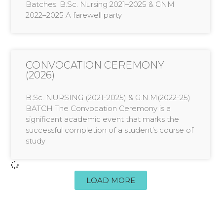
Batches: B.Sc. Nursing 2021–2025 & GNM
2022–2025 A farewell party
CONVOCATION CEREMONY
(2026)
B.Sc. NURSING (2021-2025) & G.N.M(2022-25)
BATCH The Convocation Ceremony is a
significant academic event that marks the
successful completion of a student’s course of
study
LOAD MORE