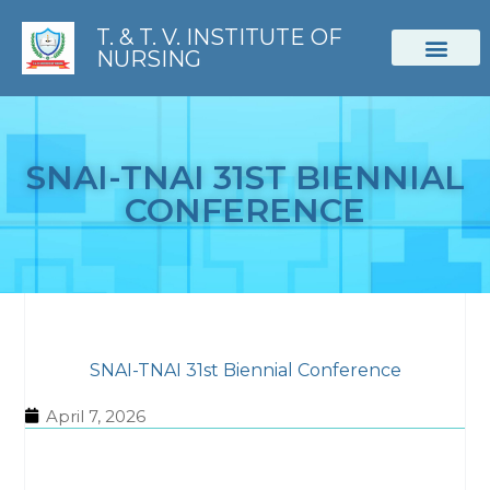
T. & T. V. INSTITUTE OF
NURSING
STUDENT CORNER
SNAI-TNAI 31ST BIENNIAL
CONFERENCE
SNAI-TNAI 31st Biennial Conference
April 7, 2026