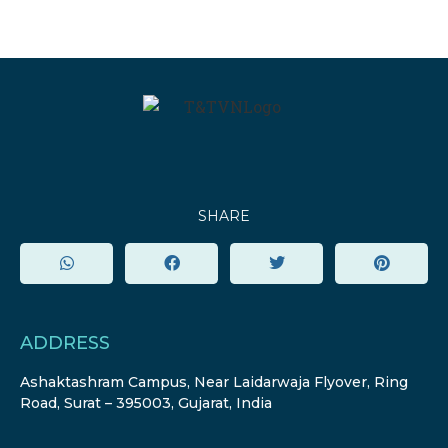
SHARE
ADDRESS
Ashaktashram Campus, Near Laidarwaja Flyover, Ring
Road, Surat – 395003, Gujarat, India