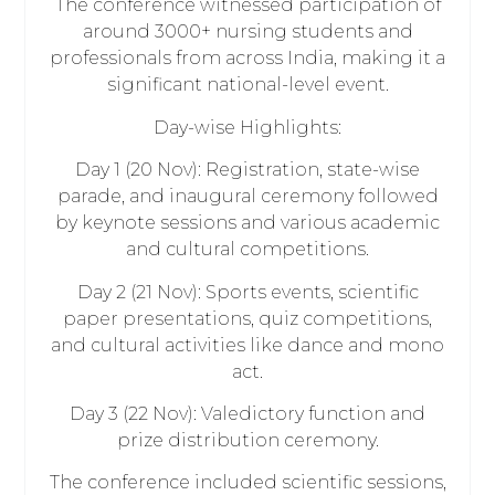
The conference witnessed participation of
around 3000+ nursing students and
professionals from across India, making it a
significant national-level event.
Day-wise Highlights:
Day 1 (20 Nov): Registration, state-wise
parade, and inaugural ceremony followed
by keynote sessions and various academic
and cultural competitions.
Day 2 (21 Nov): Sports events, scientific
paper presentations, quiz competitions,
and cultural activities like dance and mono
act.
Day 3 (22 Nov): Valedictory function and
prize distribution ceremony.
The conference included scientific sessions,