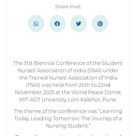
Share Post:
The 31st Biennial Conference of the Student
Nurses’ Association of India (SNAI) under
the Trained Nurses’ Association of India
(TNAI) was held from 20th to 22nd
November 2025 at the World Peace Dome,
MIT-ADT University, Loni Kalbhor, Pune.
The theme of the conference was “Learning
Today, Leading Tomorrow: The Journey of a
Nursing Student.”