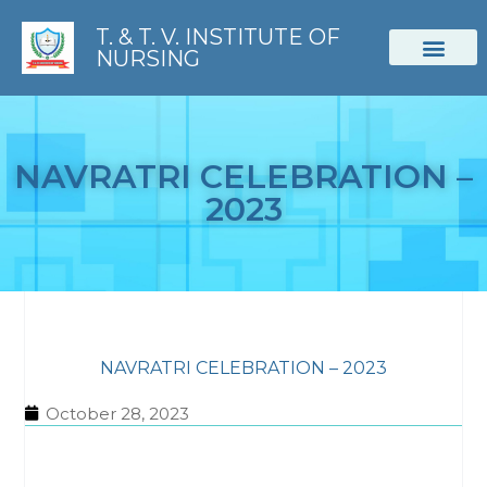
T. & T. V. INSTITUTE OF
NURSING
STUDENT CORNER
NAVRATRI CELEBRATION –
2023
NAVRATRI CELEBRATION – 2023
October 28, 2023