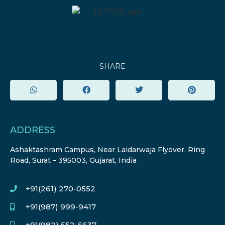
SHARE
ADDRESS
Ashaktashram Campus, Near Laidarwaja Flyover, Ring
Road, Surat – 395003, Gujarat, India
+91(261) 270-0552
+91(987) 999-9417
+91(982) 552-5637