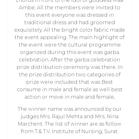
chorus in front of the idol of goddess Maa
Ambe. All the members were invited to
this event everyone was dressed in
traditional dress and had groomed
exquisitely. All the bright color fabric made
the event appealing. The main highlight of
the event were the cultural programme
organized during this event was garba
celebration. After the garba celebration
prize distribution ceremony was there. In
the prize distribution two categories of
prize were included that was Best
consume in male and female as well best
action or move in male and female,
The winner name was announced by our
judges Mrs. Rajul Mehta and Mrs. Nina
Marchent. The list of winner are as follow
from T.& T.V. Institute of Nursing, Surat.