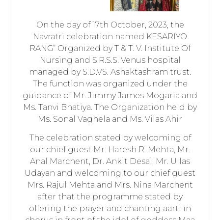
On the day of 17th October, 2023, the
Navratri celebration named KESARIYO
RANG” Organized by T & T. V. Institute Of
Nursing and S.R.S.S. Venus hospital
managed by S.D.VS. Ashaktashram trust.
The function was organized under the
guidance of Mr. Jimmy James Mogaria and
Ms. Tanvi Bhatiya. The Organization held by
Ms. Sonal Vaghela and Ms. Vilas Ahir
The celebration stated by welcoming of
our chief guest Mr. Haresh R. Mehta, Mr.
Anal Marchent, Dr. Ankit Desai, Mr. Ullas
Udayan and welcoming to our chief guest
Mrs. Rajul Mehta and Mrs. Nina Marchent
after that the programme stated by
offering the prayer and chanting aarti in