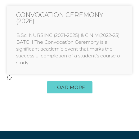
CONVOCATION CEREMONY
(2026)
B.Sc. NURSING (2021-2025) & G.N.M(2022-25)
BATCH The Convocation Ceremony is a
significant academic event that marks the
successful completion of a student’s course of
study
LOAD MORE