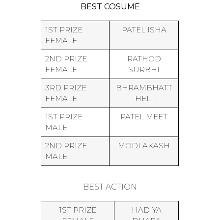
BEST COSUME
1ST PRIZE
PATEL ISHA
FEMALE
2ND PRIZE
RATHOD
FEMALE
SURBHI
3RD PRIZE
BHRAMBHATT
FEMALE
HELI
1ST PRIZE
PATEL MEET
MALE
2ND PRIZE
MODI AKASH
MALE
BEST ACTION
1ST PRIZE
HADIYA