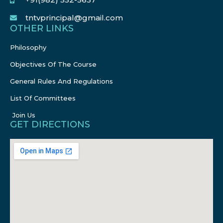
tntvprincipal@gmail.com
OTHER LINKS
Philosophy
Objectives Of The Course
General Rules And Regulations
List Of Committees
Join Us
GET DIRECTIONS