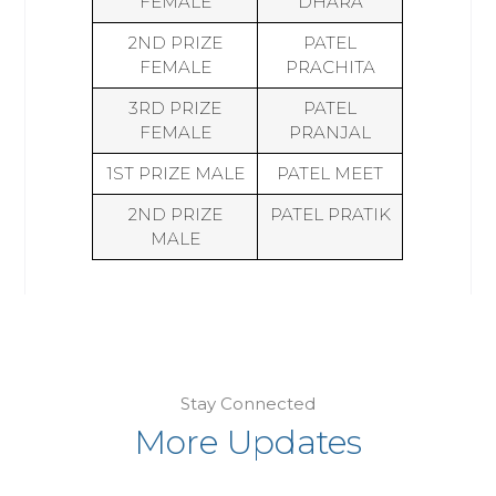
FEMALE
DHARA
2ND PRIZE
PATEL
FEMALE
PRACHITA
3RD PRIZE
PATEL
FEMALE
PRANJAL
1ST PRIZE MALE
PATEL MEET
2ND PRIZE
PATEL PRATIK
MALE
Stay Connected
More Updates