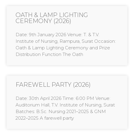
OATH & LAMP LIGHTING
CEREMONY (2026)
Date: 9th January 2026 Venue: T. & T.V.
Institute of Nursing, Rampura, Surat Occasion:
Oath & Lamp Lighting Ceremony and Prize
Distribution Function The Oath
FAREWELL PARTY (2026)
Date: 30th April 2026 Time: 6:00 PM Venue:
Auditorium Hall, T.V. Institute of Nursing, Surat
Batches: B.Sc. Nursing 2021–2025 & GNM
2022–2025 A farewell party