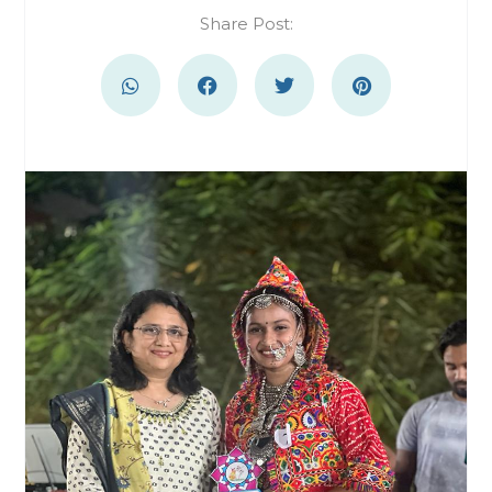
Share Post: