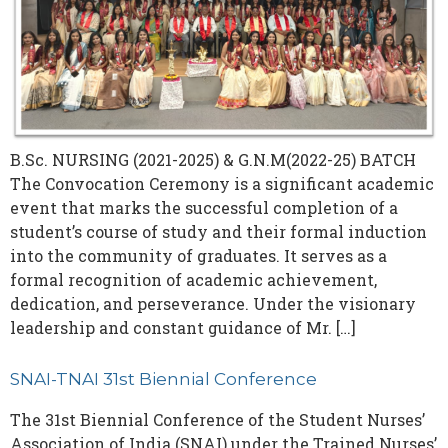
B.Sc. NURSING (2021-2025) & G.N.M(2022-25) BATCH
The Convocation Ceremony is a significant academic
event that marks the successful completion of a
student’s course of study and their formal induction
into the community of graduates. It serves as a
formal recognition of academic achievement,
dedication, and perseverance. Under the visionary
leadership and constant guidance of Mr. […]
SNAI-TNAI 31st Biennial Conference
The 31st Biennial Conference of the Student Nurses’
Association of India (SNAI) under the Trained Nurses’