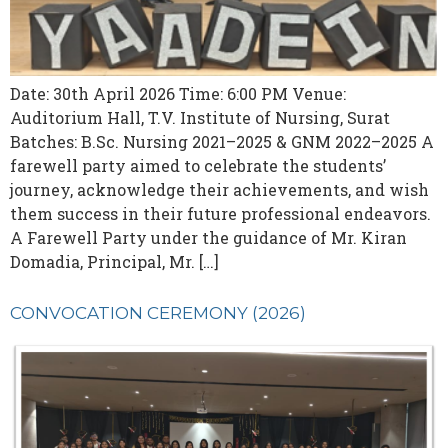
Date: 30th April 2026 Time: 6:00 PM Venue:
Auditorium Hall, T.V. Institute of Nursing, Surat
Batches: B.Sc. Nursing 2021–2025 & GNM 2022–2025 A
farewell party aimed to celebrate the students’
journey, acknowledge their achievements, and wish
them success in their future professional endeavors.
A Farewell Party under the guidance of Mr. Kiran
Domadia, Principal, Mr. […]
CONVOCATION CEREMONY (2026)