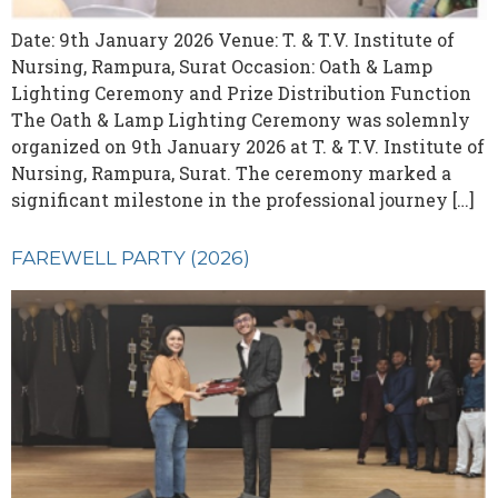
Date: 9th January 2026 Venue: T. & T.V. Institute of
Nursing, Rampura, Surat Occasion: Oath & Lamp
Lighting Ceremony and Prize Distribution Function
The Oath & Lamp Lighting Ceremony was solemnly
organized on 9th January 2026 at T. & T.V. Institute of
Nursing, Rampura, Surat. The ceremony marked a
significant milestone in the professional journey […]
FAREWELL PARTY (2026)