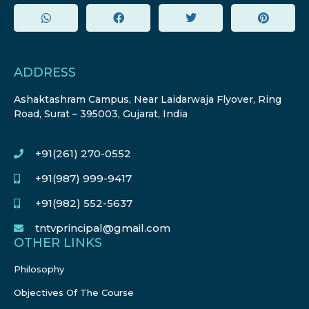
ADDRESS
Ashaktashram Campus, Near Laidarwaja Flyover, Ring
Road, Surat – 395003, Gujarat, India
+91(261) 270-0552
+91(987) 999-9417
+91(982) 552-5637
tntvprincipal@gmail.com
OTHER LINKS
Philosophy
Objectives Of The Course