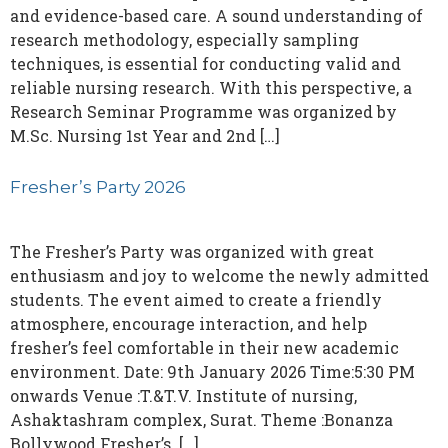
and evidence-based care. A sound understanding of
research methodology, especially sampling
techniques, is essential for conducting valid and
reliable nursing research. With this perspective, a
Research Seminar Programme was organized by
M.Sc. Nursing 1st Year and 2nd […]
Fresher’s Party 2026
The Fresher’s Party was organized with great
enthusiasm and joy to welcome the newly admitted
students. The event aimed to create a friendly
atmosphere, encourage interaction, and help
fresher’s feel comfortable in their new academic
environment. Date: 9th January 2026 Time:5:30 PM
onwards Venue :T.&T.V. Institute of nursing,
Ashaktashram complex, Surat. Theme :Bonanza
Bollywood Fresher’s. […]