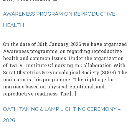
AWARENESS PROGRAM ON REPRODUCTIVE
HEALTH
On the date of 30th January, 2026 we have organized
Awareness programme on regarding reproductive
health and common issues. Under the organization
of T&T.V. Institute Of nursing In Collaboration With
Surat Obstetrics & Gynecological Society (SOGS). The
main aim is this programme “The right age for
marriage based on physical, emotional, and
reproductive readiness. The […]
OATH TAKING & LAMP LIGHTING CEREMONY –
2026