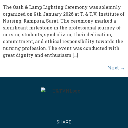
The Oath & Lamp Lighting Ceremony was solemnly
organized on 9th January 2026 at T. & T.V. Institute of
Nursing, Rampura, Surat. The ceremony marked a
significant milestone in the professional journey of
nursing students, symbolizing their dedication,
commitment, and ethical responsibility towards the
nursing profession. The event was conducted with
great dignity and enthusiasm […]
Next
→
SHARE