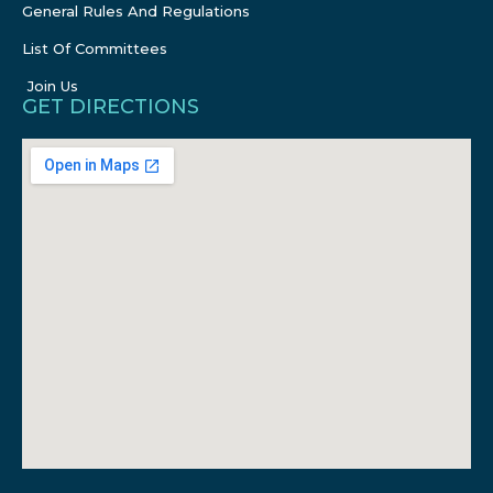
General Rules And Regulations
List Of Committees
Join Us
GET DIRECTIONS