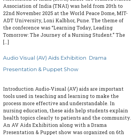
Association of India (TNAI) was held from 20th to
22nd November 2025 at the World Peace Dome, MIT-
ADT University, Loni Kalbhor, Pune. The theme of
the conference was “Learning Today, Leading
Tomorrow: The Journey of a Nursing Student.” The
[…]
Audio Visual (AV) Aids Exhibition Drama
Presentation & Puppet Show
Introduction Audio‑Visual (AV) aids are important
tools used in teaching and learning to make the
process more effective and understandable. In
nursing education, these aids help students explain
health topics clearly to patients and the community.
An AV Aids Exhibition along with a Drama
Presentation & Puppet show was organized on 6th