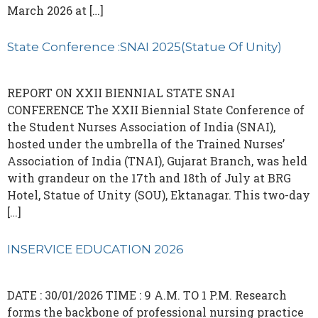
March 2026 at […]
State Conference :SNAI 2025(Statue Of Unity)
REPORT ON XXII BIENNIAL STATE SNAI
CONFERENCE The XXII Biennial State Conference of
the Student Nurses Association of India (SNAI),
hosted under the umbrella of the Trained Nurses’
Association of India (TNAI), Gujarat Branch, was held
with grandeur on the 17th and 18th of July at BRG
Hotel, Statue of Unity (SOU), Ektanagar. This two-day
[…]
INSERVICE EDUCATION 2026
DATE : 30/01/2026 TIME : 9 A.M. TO 1 P.M. Research
forms the backbone of professional nursing practice