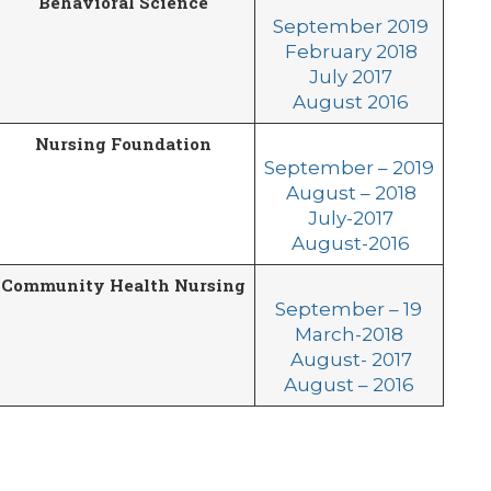
Behavioral Science
September 2019
February 2018
July 2017
August 2016
Nursing Foundation
September – 2019
August – 2018
July-2017
August-2016
Community Health Nursing
September – 19
March-2018
August- 2017
August – 2016