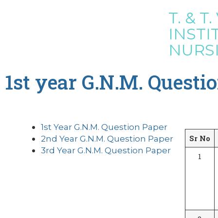
T. & T. 
INSTI
NURS
1st year G.N.M. Questi
1st Year G.N.M. Question Paper
Sr No
2nd Year G.N.M. Question Paper
3rd Year G.N.M. Question Paper
1