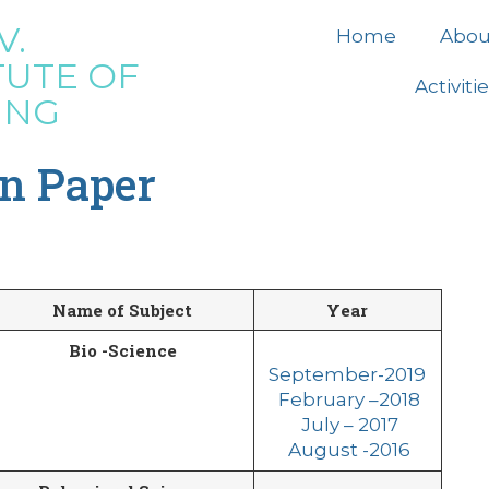
V.
Home
Abou
TUTE OF
Activiti
ING
on Paper
Name of Subject
Year
Bio -Science
September-2019
February –
2
018
July – 2017
August -2016