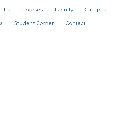
t Us
Courses
Faculty
Campus
es
Student Corner
Contact