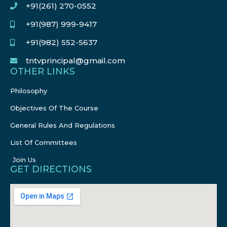
+91(261) 270-0552
+91(987) 999-9417
+91(982) 552-5637
tntvprincipal@gmail.com
OTHER LINKS
Philosophy
Objectives Of The Course
General Rules And Regulations
List Of Committees
Join Us
GET DIRECTIONS