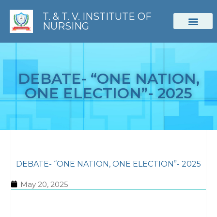
T. & T. V. INSTITUTE OF
NURSING
STUDENT CORNER
DEBATE- “ONE NATION,
ONE ELECTION”- 2025
DEBATE- “ONE NATION, ONE ELECTION”- 2025
May 20, 2025