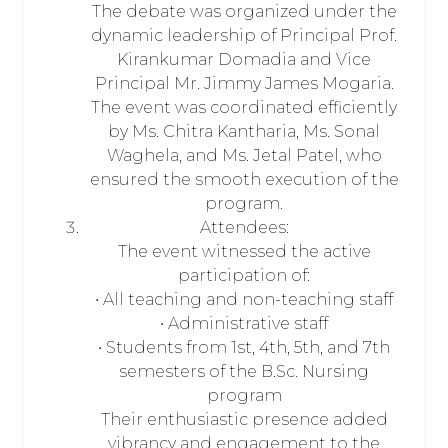
The debate was organized under the
dynamic leadership of Principal Prof.
Kirankumar Domadia and Vice
Principal Mr. Jimmy James Mogaria.
The event was coordinated efficiently
by Ms. Chitra Kantharia, Ms. Sonal
Waghela, and Ms. Jetal Patel, who
ensured the smooth execution of the
program.
Attendees:
The event witnessed the active
participation of:
• All teaching and non-teaching staff
• Administrative staff
• Students from 1st, 4th, 5th, and 7th
semesters of the B.Sc. Nursing
program
Their enthusiastic presence added
vibrancy and engagement to the