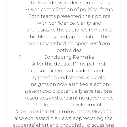
• Risks of delayed decision-making
• Over-centralization of political focus
Both teams presented their points
with confidence, clarity, and
enthusiasm. The audience remained
highly engaged, appreciating the
well-researched perspectives from
both sides.
Concluding Remarks:
After the debate, Principal Prof.
Kirankumar Domadia addressed the
gathering and shared valuable
insights on how a unified election
system could potentially save national
resources and streamline governance
for long-term development.
Vice Principal Mr. Jimmy James Mogaria
also expressed his views, appreciating the
students’ effort and thoughtful discussions