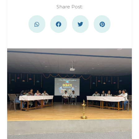
Share Post: