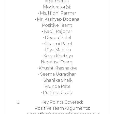
arguments.
Moderator(s):
• Ms. Nidhi Parmar
• Mr. Kashyap Bodana
Positive Team:
• Kapil Rajbhar
• Deepu Patel
• Charmi Patel
• Diya Mahida
• Kavya Khetriya
Negative Team:
• Khushi Khashakiya
• Seema Ugradhar
• Shahika Shaik
• Vrunda Patel
• Pratima Gupta
Key Points Covered:
Positive Team Arguments: