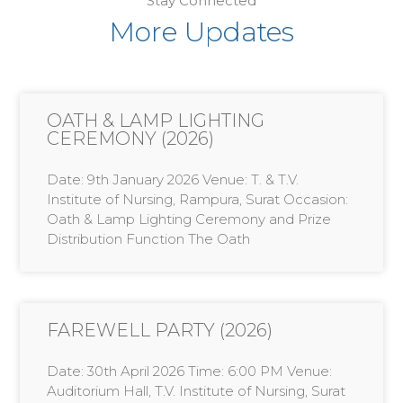
Stay Connected
More Updates
OATH & LAMP LIGHTING
CEREMONY (2026)
Date: 9th January 2026 Venue: T. & T.V.
Institute of Nursing, Rampura, Surat Occasion:
Oath & Lamp Lighting Ceremony and Prize
Distribution Function The Oath
FAREWELL PARTY (2026)
Date: 30th April 2026 Time: 6:00 PM Venue:
Auditorium Hall, T.V. Institute of Nursing, Surat