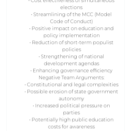
• Cost effectiveness of simultaneous
elections
• Streamlining of the MCC (Model
Code of Conduct)
• Positive impact on education and
policy implementation
• Reduction of short-term populist
policies
• Strengthening of national
development agendas
• Enhancing governance efficiency
Negative Team Arguments:
• Constitutional and legal complexities
• Possible erosion of state government
autonomy
• Increased political pressure on
parties
• Potentially high public education
costs for awareness