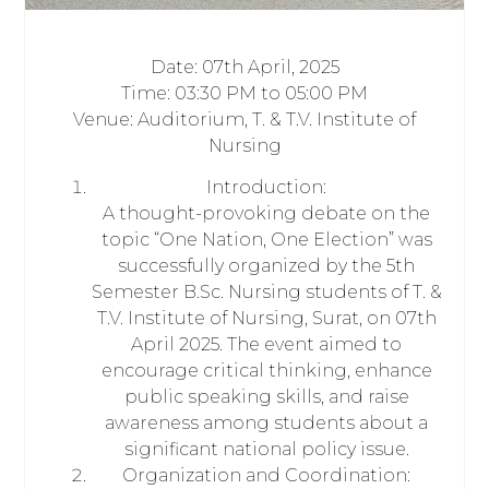
Date: 07th April, 2025
Time: 03:30 PM to 05:00 PM
Venue: Auditorium, T. & T.V. Institute of
Nursing
Introduction:
A thought-provoking debate on the
topic “One Nation, One Election” was
successfully organized by the 5th
Semester B.Sc. Nursing students of T. &
T.V. Institute of Nursing, Surat, on 07th
April 2025. The event aimed to
encourage critical thinking, enhance
public speaking skills, and raise
awareness among students about a
significant national policy issue.
Organization and Coordination: