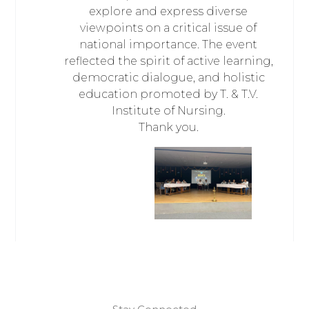
explore and express diverse
viewpoints on a critical issue of
national importance. The event
reflected the spirit of active learning,
democratic dialogue, and holistic
education promoted by T. & T.V.
Institute of Nursing.
Thank you.