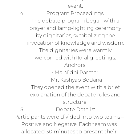
event.
Program Proceedings:
The debate program began with a
prayer and lamp-lighting ceremony
by dignitaries, symbolizing the
invocation of knowledge and wisdom.
The dignitaries were warmly
welcomed with floral greetings.
Anchors:
• Ms. Nidhi Parmar
• Mr. Kashyap Bodana
They opened the event with a brief
explanation of the debate rules and
structure.
Debate Details:
Participants were divided into two teams –
Positive and Negative. Each team was
allocated 30 minutes to present their