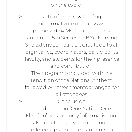
on the topic.
Vote of Thanks & Closing:
The formal vote of thanks was
proposed by Ms. Charmi Patel, a
student of 5th Semester B.Sc. Nursing.
She extended heartfelt gratitude to all
dignitaries, coordinators, participants,
faculty, and students for their presence
and contribution.
The program concluded with the
rendition of the National Anthem,
followed by refreshments arranged for
all attendees.
Conclusion:
The debate on “One Nation, One
Election” was not only informative but
also intellectually stimulating. It
offered a platform for students to