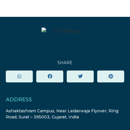
SHARE
ADDRESS
Ashaktashram Campus, Near Laidarwaja Flyover, Ring
Road, Surat – 395003, Gujarat, India