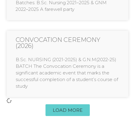
Batches: B.Sc. Nursing 2021–2025 & GNM
2022–2025 A farewell party
CONVOCATION CEREMONY
(2026)
B.Sc. NURSING (2021-2025) & G.N.M(2022-25)
BATCH The Convocation Ceremony is a
significant academic event that marks the
successful completion of a student’s course of
study
LOAD MORE