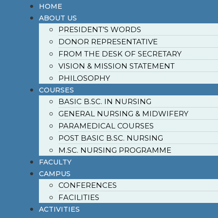
HOME
ABOUT US
PRESIDENT’S WORDS
DONOR REPRESENTATIVE
FROM THE DESK OF SECRETARY
VISION & MISSION STATEMENT
PHILOSOPHY
COURSES
BASIC B.SC. IN NURSING
GENERAL NURSING & MIDWIFERY
PARAMEDICAL COURSES
POST BASIC B.SC. NURSING
M.SC. NURSING PROGRAMME
FACULTY
CAMPUS
CONFERENCES
FACILITIES
ACTIVITIES