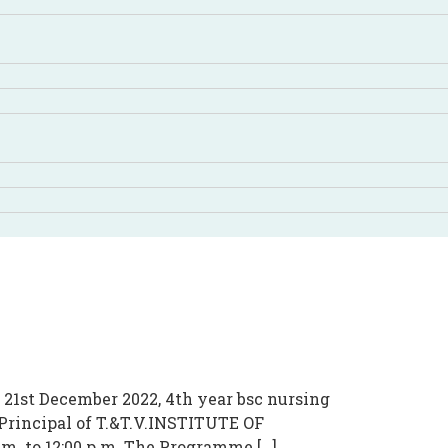
 December 2022, 4th year bsc nursing
rincipal of T.&T.V.INSTITUTE OF
m. to 12:00 p.m. The Programme […]