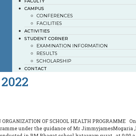
FACULTY
CAMPUS
CONFERENCES
FACILITIES
ACTIVITIES
STUDENT CORNER
EXAMINATION INFORMATION
RESULTS
SCHOLARSHIP
CONTACT
 2022
N ORGANIZATION OF SCHOOL HEALTH PROGRAMME On 21st
gramme under the guidance of Mr JimmyjamesMogaria ,P
ucted in P.M.Bhagat school katargam,surat , at 9:00 a.