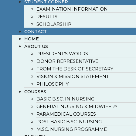
STUDENT CORNER
EXAMINATION INFORMATION
RESULTS
SCHOLARSHIP
CONTACT
HOME
ABOUT US
PRESIDENT’S WORDS
DONOR REPRESENTATIVE
FROM THE DESK OF SECRETARY
VISION & MISSION STATEMENT
PHILOSOPHY
COURSES
BASIC B.SC. IN NURSING
GENERAL NURSING & MIDWIFERY
PARAMEDICAL COURSES
POST BASIC B.SC. NURSING
M.SC. NURSING PROGRAMME