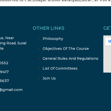
OTHER LINKS
GE
s, Near
Philosophy
ing Road, Surat
dia
Objectives Of The Course
General Rules And Regulations
-0552
List Of Committees
-9417
Join Us
-5637
l@gmail.com