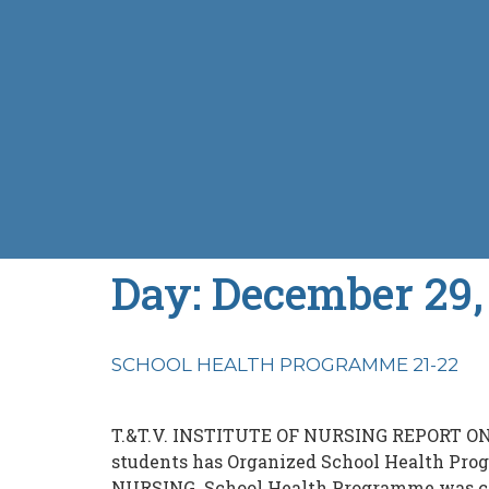
Day:
December 29,
SCHOOL HEALTH PROGRAMME 21-22
T.&T.V. INSTITUTE OF NURSING REPORT O
students has Organized School Health Pro
NURSING. School Health Programme was cond