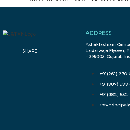
ADDRESS
Ashaktashram Campu
Laidarwaja Flyover, R
SHARE
– 395003, Gujarat, In
+91(261) 270
+91(987) 999
+91(982) 552
tntvprincipa