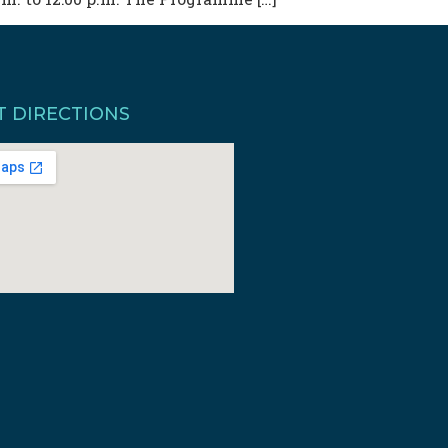
T DIRECTIONS